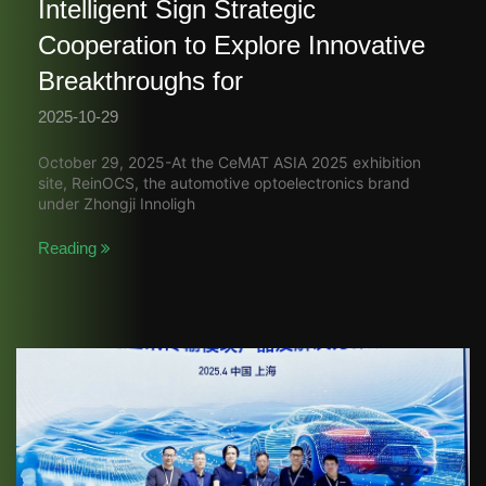
Intelligent Sign Strategic
Cooperation to Explore Innovative
Breakthroughs for
2025-10-29
October 29, 2025-At the CeMAT ASIA 2025 exhibition
site, ReinOCS, the automotive optoelectronics brand
under Zhongji Innoligh
Reading