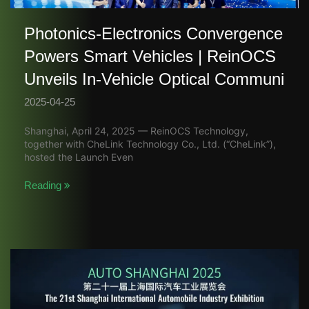
Photonics-Electronics Convergence
Powers Smart Vehicles | ReinOCS
Unveils In-Vehicle Optical Communi
2025-04-25
Shanghai, April 24, 2025 — ReinOCS Technology,
together with CheLink Technology Co., Ltd. (“CheLink”),
hosted the Launch Even
Reading