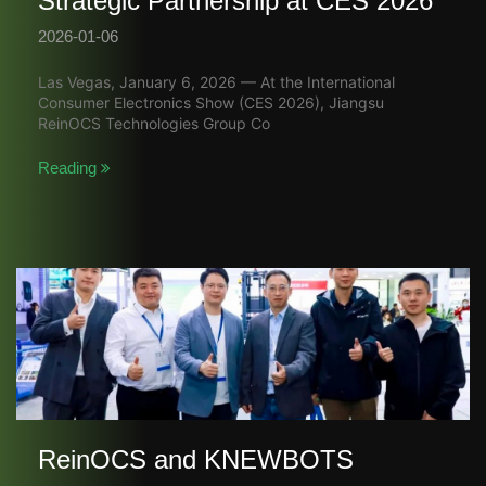
Strategic Partnership at CES 2026
2026-01-06
Las Vegas, January 6, 2026 — At the International
Consumer Electronics Show (CES 2026), Jiangsu
ReinOCS Technologies Group Co
Reading
ReinOCS and KNEWBOTS