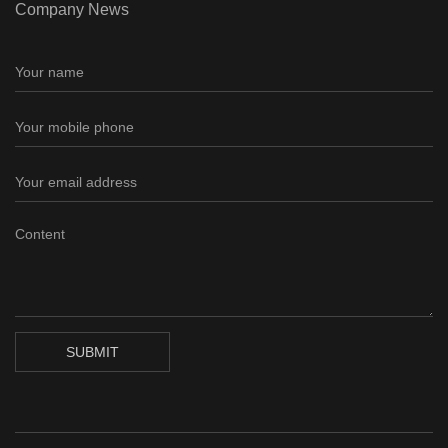
Company News
SUBMIT