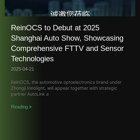
ReinOCS to Debut at 2025
Shanghai Auto Show, Showcasing
Comprehensive FTTV and Sensor
Technologies​
2025-04-21
ReinOCS, the automotive optoelectronics brand under
Zhongji Innolight, will appear together with strategic
partner AutoLink a
Reading