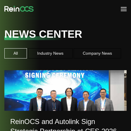
NEWS CENTER
All
Industry News
Company News
ReinOCS and Autolink Sign