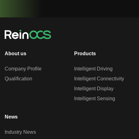
About us
Products
Company Profile
Intelligent Driving
Qualification
Intelligent Connectivity
Intelligent Display
Intelligent Sensing
News
Industry News