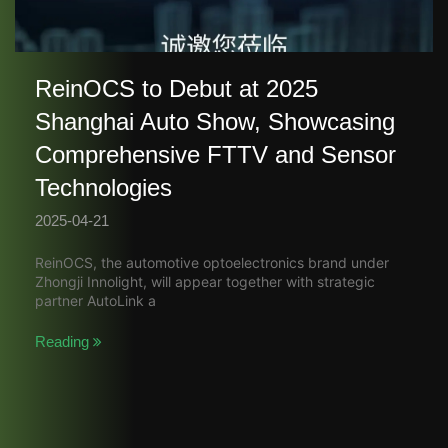
ReinOCS to Debut at 2025
Shanghai Auto Show, Showcasing
Comprehensive FTTV and Sensor
Technologies​
2025-04-21
ReinOCS, the automotive optoelectronics brand under
Zhongji Innolight, will appear together with strategic
partner AutoLink a
Reading