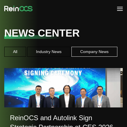
NEWS CENTER
All
Industry News
Company News
ReinOCS and Autolink Sign