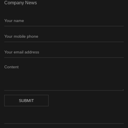
Company News
SUBMIT