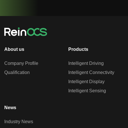
About us
Products
Company Profile
Intelligent Driving
Qualification
Intelligent Connectivity
Intelligent Display
Intelligent Sensing
News
Industry News