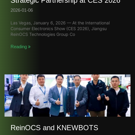
Strategic Partnership at CES 2026
2026-01-06
Las Vegas, January 6, 2026 — At the International
Consumer Electronics Show (CES 2026), Jiangsu
ReinOCS Technologies Group Co
Reading
ReinOCS and KNEWBOTS