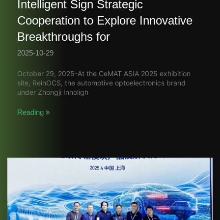
Intelligent Sign Strategic
Cooperation to Explore Innovative
Breakthroughs for
2025-10-29
October 29, 2025-At the CeMAT ASIA 2025 exhibition
site, ReinOCS, the automotive optoelectronics brand
under Zhongji Innoligh
Reading