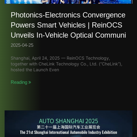
Photonics-Electronics Convergence
Powers Smart Vehicles | ReinOCS
Unveils In-Vehicle Optical Communi
2025-04-25
Shanghai, April 24, 2025 — ReinOCS Technology,
together with CheLink Technology Co., Ltd. (“CheLink”),
hosted the Launch Even
Reading