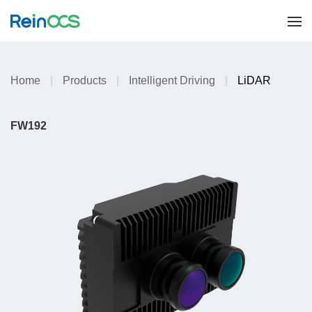
Home
|
Products
|
Intelligent Driving
|
LiDAR
FW192