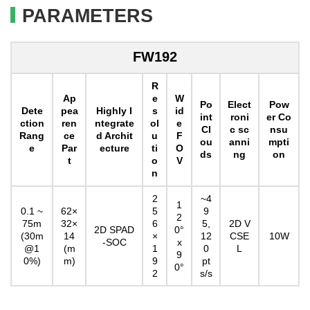
PARAMETERS
FW192
R
Ap
e
W
Po
Elect
Pow
Dete
pea
Highly I
s
id
int
roni
er Co
ction
ren
ntegrate
ol
e
Cl
c sc
nsu
Rang
ce
d Archit
u
F
ou
anni
mpti
e
Par
ecture
ti
O
ds
ng
on
t
o
V
n
2
~4
1
0.1 ~
62×
5
9
2
75m
32×
6
5,
2D V
2D SPAD
0°
(30m
14
×
12
CSE
10W
-SOC
x
@1
(m
1
0
L
9
0%)
m)
9
pt
0°
2
s/s