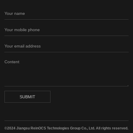
SUBMIT
©2024 Jiangsu ReinOCS Technologies Group Co., Ltd. All rights reserved.