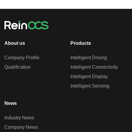
About us
Products
Company Profile
Intelligent Driving
Qualification
Intelligent Connectivity
Intelligent Display
Intelligent Sensing
News
Industry News
Company News