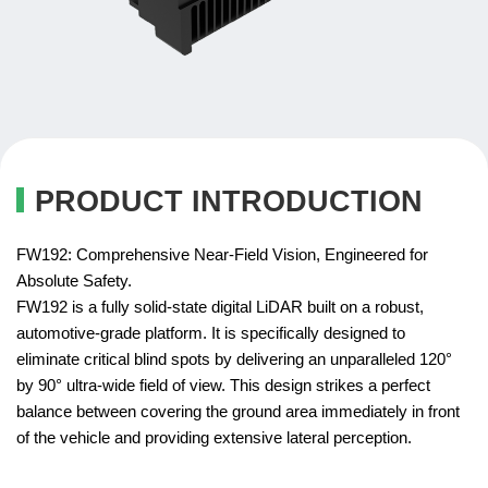
PRODUCT INTRODUCTION
FW192: Comprehensive Near-Field Vision, Engineered for
Absolute Safety.
FW192 is a fully solid-state digital LiDAR built on a robust,
automotive-grade platform. It is specifically designed to
eliminate critical blind spots by delivering an unparalleled 120°
by 90° ultra-wide field of view. This design strikes a perfect
balance between covering the ground area immediately in front
of the vehicle and providing extensive lateral perception.