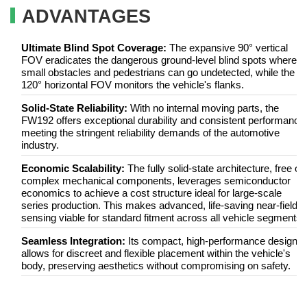
ADVANTAGES
Ultimate Blind Spot Coverage:
The expansive 90° vertical
FOV eradicates the dangerous ground-level blind spots where
small obstacles and pedestrians can go undetected, while the
120° horizontal FOV monitors the vehicle's flanks.
Solid-State Reliability:
With no internal moving parts, the
FW192 offers exceptional durability and consistent performance
meeting the stringent reliability demands of the automotive
industry.
Economic Scalability:
The fully solid-state architecture, free of
complex mechanical components, leverages semiconductor
economics to achieve a cost structure ideal for large-scale
series production. This makes advanced, life-saving near-field
sensing viable for standard fitment across all vehicle segments.
Seamless Integration:
Its compact, high-performance design
allows for discreet and flexible placement within the vehicle's
body, preserving aesthetics without compromising on safety.